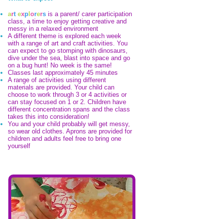
a
r
t
e
x
p
l
o
r
e
r
s
is a parent/ carer participation
class, a time to enjoy getting creative and
messy in a relaxed environment
A different theme is explored each week
with a range of art and craft activities. You
can expect to go stomping with dinosaurs,
dive under the sea, blast into space and go
on a bug hunt! No week is the same!
Classes last approximately 45 minutes
A range of activities using different
materials are provided. Your child can
choose to work through 3 or 4 activities or
can stay focused on 1 or 2. Children have
different concentration spans and the class
takes this into consideration!
You and your child probably will get messy,
so wear old clothes. Aprons are provided for
children and adults feel free to bring one
yourself