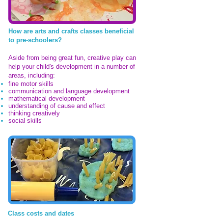
How are arts and crafts classes beneficial
to pre-schoolers?
Aside from being great fun, creative play can
help your child's development in a number of
areas, including:
fine motor skills
communication and language development
mathematical development
understanding of cause and effect
thinking creatively
social skills
Class costs and dates