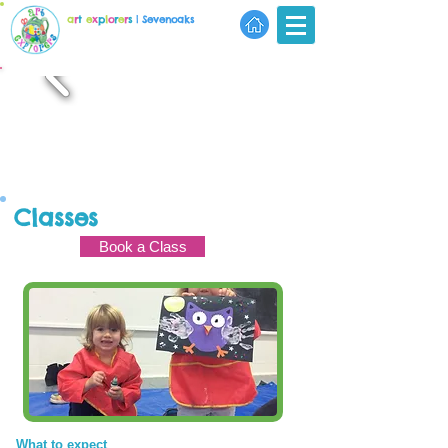
a
r
t
e
x
p
l
o
r
e
r
s
| Sevenoaks
Classes
Book a Class
What to expect