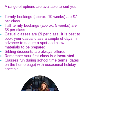
A range of options are available to suit you.
Termly bookings (approx. 10 weeks) are £7
per class
Half termly bookings (approx. 5 weeks) are
£8 per class
Casual classes are £9 per class. It is best to
book your casual class a couple of days in
advance to secure a spot and allow
materials to be prepared
Sibling discounts are always offered
Remember your first class is
discounted
Classes run during school time terms (dates
on the home page) with occasional holiday
specials