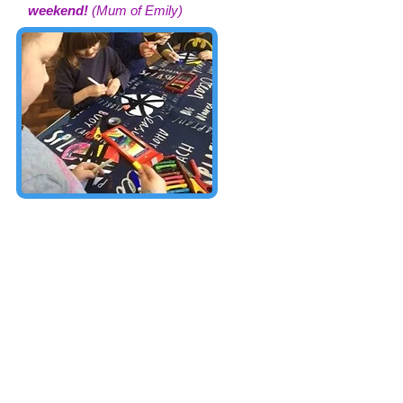
weekend!
(Mum of Emily)