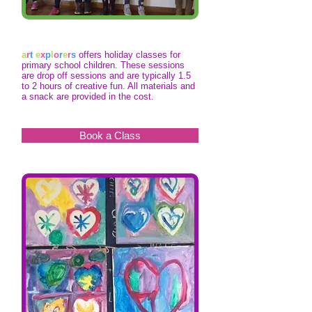
a
r
t
e
x
p
l
o
r
e
r
s
offers holiday classes for
primary school children. These sessions
are drop off sessions and are typically 1.5
to 2 hours of creative fun. All materials and
a snack are provided in the cost.
Book a Class