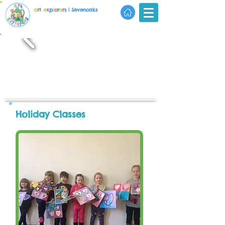
a
r
t
e
x
p
l
o
r
e
r
s
| Sevenoaks
Holiday Classes