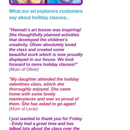
What our art explorers customers
say about holiday classes...
"Hannah's art lesson was inspiring!
She thoughtfully planned activities
that developed the children's
creativity. Oliver absolutely loved
the class and created some
beautiful work which is now proudly
displayed in our house. We look
forward to more holiday classes!"
(Mum of Oliver)
"My daughter attended the holiday
valentines class, which she
thoroughly enjoyed. She came
home with some lovely
masterpieces and was so proud of
them. She has asked to go again!
(Mum of Lexie)
I just wanted to thank you for Friday
- Emily had a great time and has
talked lots about the class over the