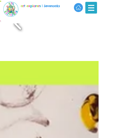
a
r
t
e
x
p
l
o
r
e
r
s
| Sevenoaks