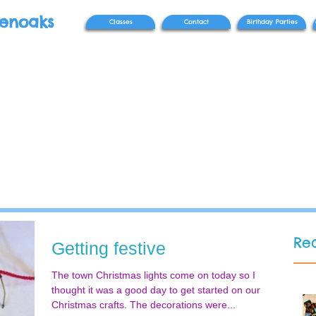
venoaks
Classes
Contact
Birthday Parties
Rec
Getting festive
The town Christmas lights come on today so I
thought it was a good day to get started on our
Christmas crafts. The decorations were...