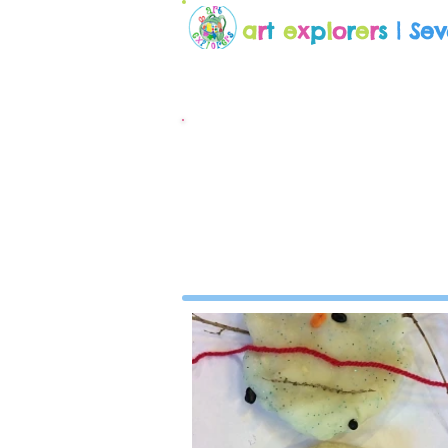
a
r
t
e
x
p
l
o
r
e
r
s
| Se