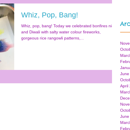
Whiz, Pop, Bang!
Arc
Whiz, pop, bang! Today we celebrated bonfires night
and Diwali with salty water colour fireworks,
gorgeous rice rangowli patterns,...
Nove
Octo
Marc
Febr
Janu
June
Octo
April
Marc
Dece
Nove
Octo
June
Marc
Febr