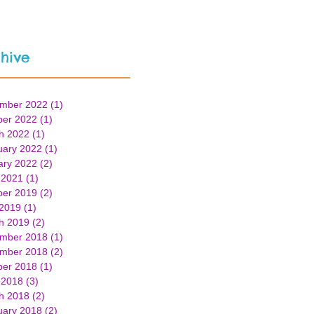
hive
mber 2022
(1)
1 post
ber 2022
(1)
1 post
h 2022
(1)
1 post
uary 2022
(1)
1 post
ary 2022
(2)
2 posts
 2021
(1)
1 post
ber 2019
(2)
2 posts
 2019
(1)
1 post
h 2019
(2)
2 posts
mber 2018
(1)
1 post
mber 2018
(2)
2 posts
ber 2018
(1)
1 post
 2018
(3)
3 posts
h 2018
(2)
2 posts
uary 2018
(2)
2 posts