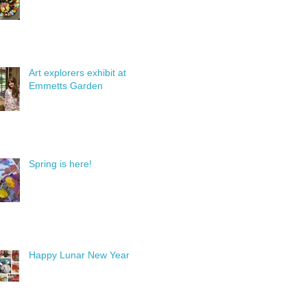
Art explorers exhibit at
Emmetts Garden
Spring is here!
Happy Lunar New Year