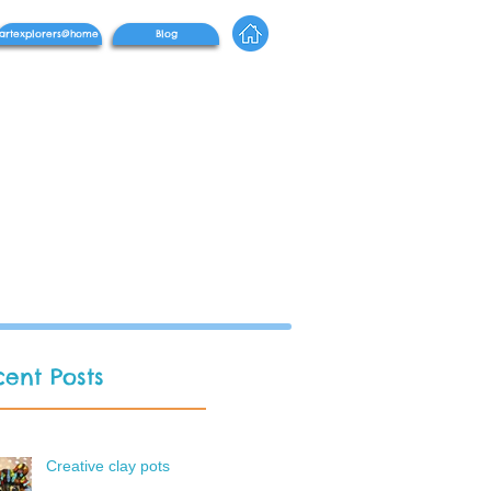
artexplorers@home
Blog
ent Posts
Creative clay pots