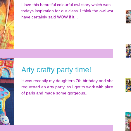
I love this beautiful colourful owl story which was
todays inspiration for our class. I think the owl would
have certainly said WOW if it...
Arty crafty party time!
It was recently my daughters 7th birthday and she
requested an arty party, so I got to work with plaster
of paris and made some gorgeous...