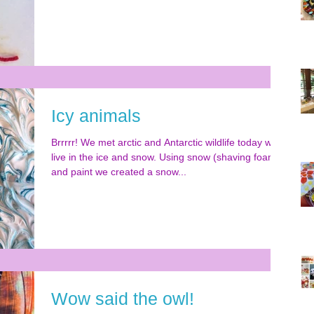
Icy animals
Brrrrr! We met arctic and Antarctic wildlife today who
live in the ice and snow. Using snow (shaving foam)
and paint we created a snow...
Wow said the owl!