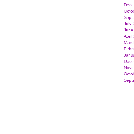
Dece
Octo
Sept
July 
June
April
Marc
Febr
Janu
Dece
Nove
Octo
Sept