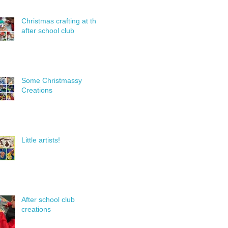
Christmas crafting at the
after school club
Some Christmassy
Creations
Little artists!
After school club
creations