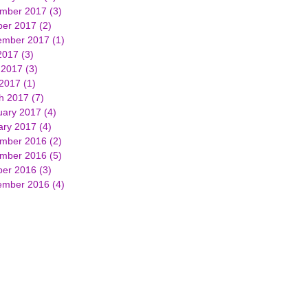
mber 2017
(3)
3 posts
ber 2017
(2)
2 posts
ember 2017
(1)
1 post
2017
(3)
3 posts
 2017
(3)
3 posts
 2017
(1)
1 post
h 2017
(7)
7 posts
uary 2017
(4)
4 posts
ary 2017
(4)
4 posts
mber 2016
(2)
2 posts
mber 2016
(5)
5 posts
ber 2016
(3)
3 posts
ember 2016
(4)
4 posts