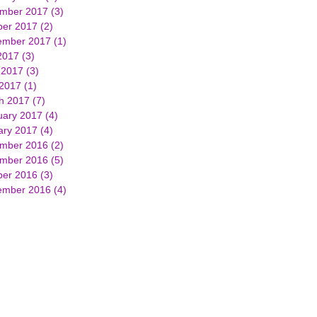
mber 2017
(3)
3 posts
ber 2017
(2)
2 posts
ember 2017
(1)
1 post
2017
(3)
3 posts
 2017
(3)
3 posts
 2017
(1)
1 post
h 2017
(7)
7 posts
uary 2017
(4)
4 posts
ary 2017
(4)
4 posts
mber 2016
(2)
2 posts
mber 2016
(5)
5 posts
ber 2016
(3)
3 posts
ember 2016
(4)
4 posts