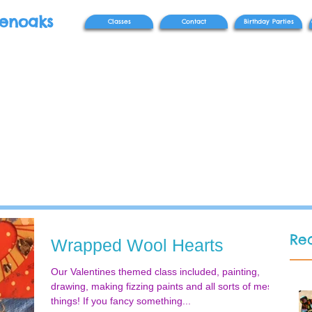
venoaks
Classes
Contact
Birthday Parties
Rec
Wrapped Wool Hearts
Our Valentines themed class included, painting,
drawing, making fizzing paints and all sorts of messy
things! If you fancy something...