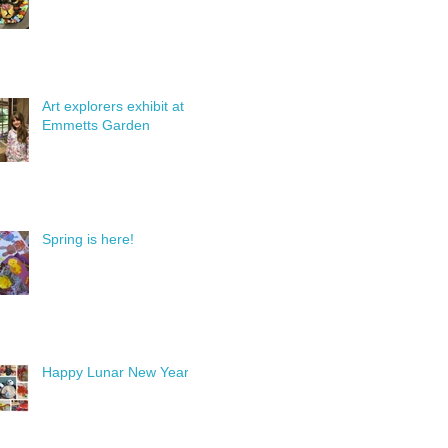
Art explorers exhibit at
Emmetts Garden
Spring is here!
Happy Lunar New Year