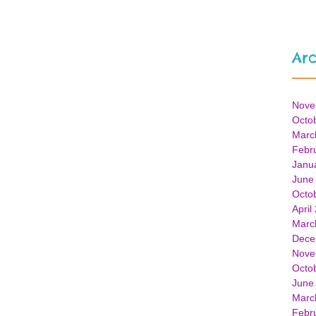
Arc
Nove
Octo
Marc
Febr
Janu
June
Octo
April
Marc
Dece
Nove
Octo
June
Marc
Febr