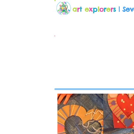
a
r
t
e
x
p
l
o
r
e
r
s
| Se