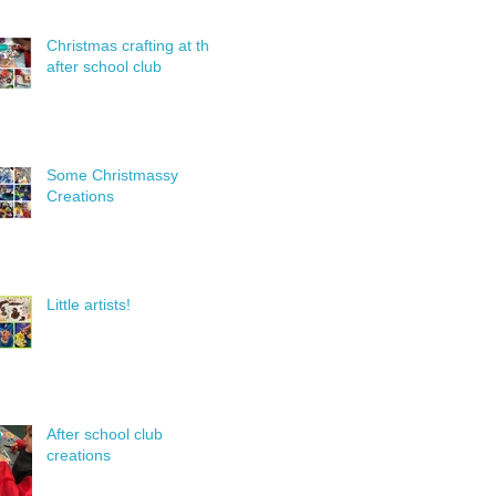
Christmas crafting at the
after school club
Some Christmassy
Creations
Little artists!
After school club
creations