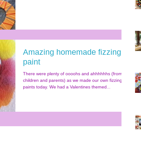
Amazing homemade fizzing
paint
There were plenty of oooohs and ahhhhhhs (from
children and parents) as we made our own fizzing
paints today. We had a Valentines themed...