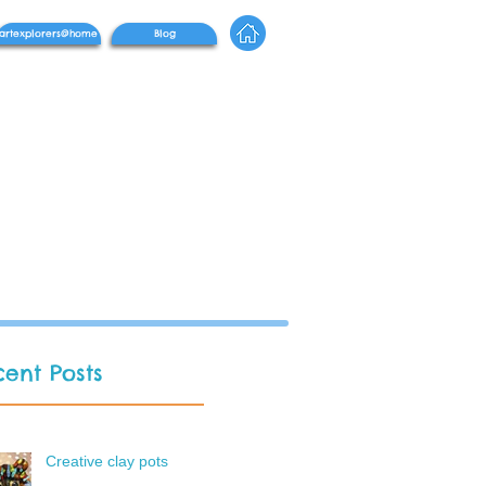
artexplorers@home
Blog
ent Posts
Creative clay pots