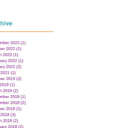
hive
mber 2022
(1)
1 post
ber 2022
(1)
1 post
h 2022
(1)
1 post
uary 2022
(1)
1 post
ary 2022
(2)
2 posts
 2021
(1)
1 post
ber 2019
(2)
2 posts
 2019
(1)
1 post
h 2019
(2)
2 posts
mber 2018
(1)
1 post
mber 2018
(2)
2 posts
ber 2018
(1)
1 post
 2018
(3)
3 posts
h 2018
(2)
2 posts
uary 2018
(2)
2 posts