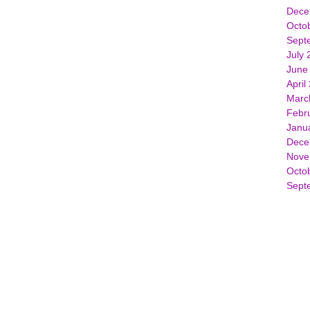
Dece
Octo
Sept
July 
June
April
Marc
Febr
Janu
Dece
Nove
Octo
Sept