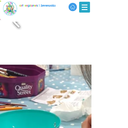
a
r
t
e
x
p
l
o
r
e
r
s
| Sevenoaks