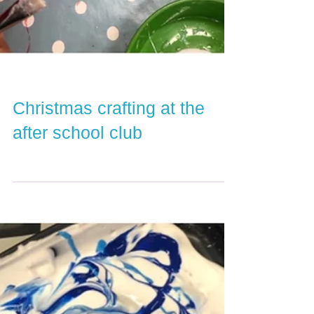
Christmas crafting at the
after school club