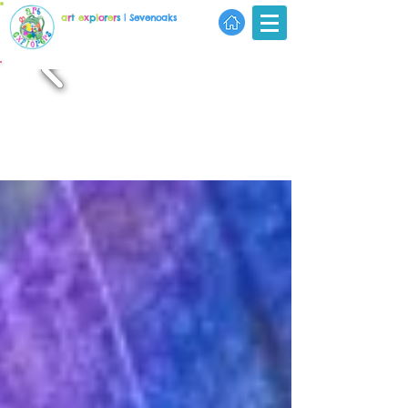
a
r
t
e
x
p
l
o
r
e
r
s
| Sevenoaks