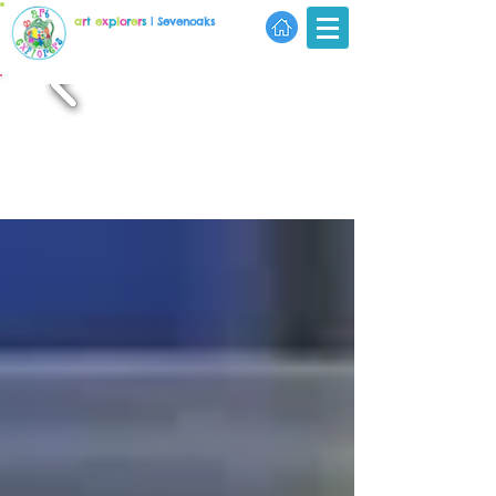
a
r
t
e
x
p
l
o
r
e
r
s
| Sevenoaks