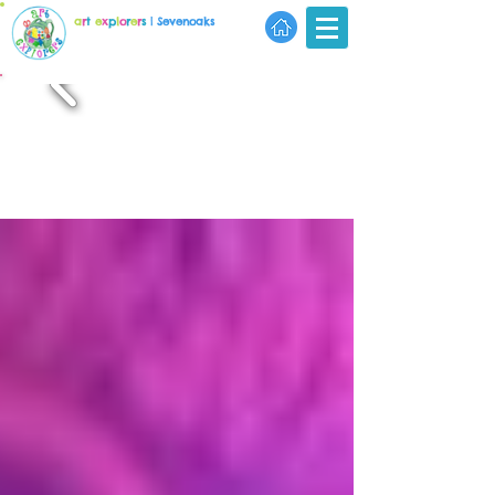
a
r
t
e
x
p
l
o
r
e
r
s
| Sevenoaks