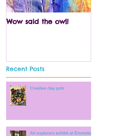
Wow said the owl!
Arty crafty p
Recent Posts
Creative clay pots
Art explorers exhibit at Emmetts