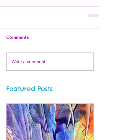
Comments
Write a comment...
Featured Posts