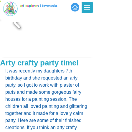
a
r
t
e
x
p
l
o
r
e
r
s
| Sevenoaks
Arty crafty party time!
It was recently my daughters 7th 
birthday and she requested an arty 
party, so I got to work with plaster of 
paris and made some gorgeous fairy 
houses for a painting session. The 
children all loved painting and glittering 
together and it made for a lovely calm 
party. Here are some of their finished 
creations. If you think an arty crafty 