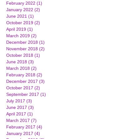
February 2022
(1)
1 post
January 2022
(2)
2 posts
June 2021
(1)
1 post
October 2019
(2)
2 posts
April 2019
(1)
1 post
March 2019
(2)
2 posts
December 2018
(1)
1 post
November 2018
(2)
2 posts
October 2018
(1)
1 post
June 2018
(3)
3 posts
March 2018
(2)
2 posts
February 2018
(2)
2 posts
December 2017
(3)
3 posts
October 2017
(2)
2 posts
September 2017
(1)
1 post
July 2017
(3)
3 posts
June 2017
(3)
3 posts
April 2017
(1)
1 post
March 2017
(7)
7 posts
February 2017
(4)
4 posts
January 2017
(4)
4 posts