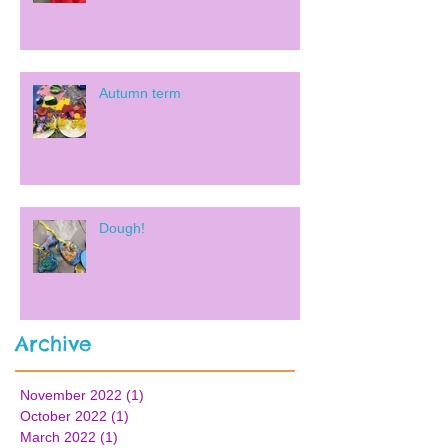
Autumn term
Dough!
Archive
November 2022
(1)
1 post
October 2022
(1)
1 post
March 2022
(1)
1 post