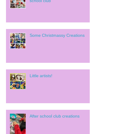
school club
Some Christmassy Creations
Little artists!
After school club creations