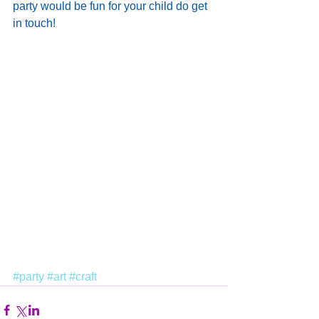
party would be fun for your child do get 
in touch!
#party
#art
#craft