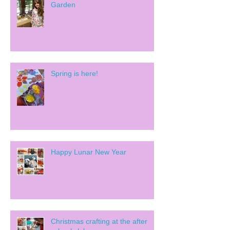
Garden
Spring is here!
Happy Lunar New Year
Christmas crafting at the after