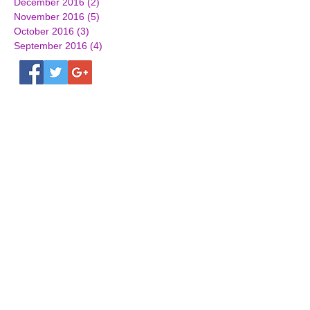
December 2016
(2)
2 posts
November 2016
(5)
5 posts
October 2016
(3)
3 posts
September 2016
(4)
4 posts