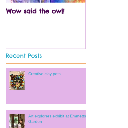
Wow said the owl!
Arty crafty p
Recent Posts
Creative clay pots
Art explorers exhibit at Emmetts
Garden