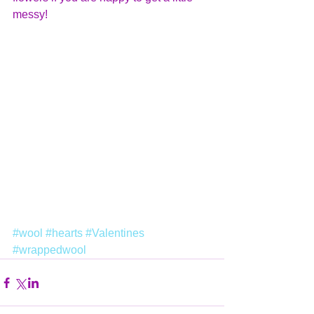
messy!
#wool
#hearts
#Valentines
#wrappedwool