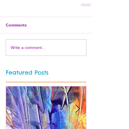
Comments
Write a comment...
Featured Posts