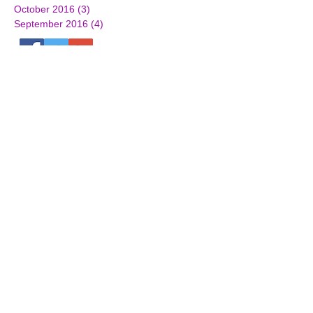
October 2016
(3)
3 posts
September 2016
(4)
4 posts