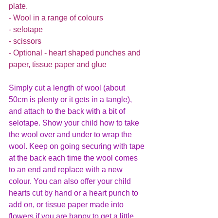
plate.
- Wool in a range of colours
- selotape
- scissors
- Optional - heart shaped punches and 
paper, tissue paper and glue
Simply cut a length of wool (about 
50cm is plenty or it gets in a tangle), 
and attach to the back with a bit of 
selotape. Show your child how to take 
the wool over and under to wrap the 
wool. Keep on going securing with tape 
at the back each time the wool comes 
to an end and replace with a new 
colour. You can also offer your child 
hearts cut by hand or a heart punch to 
add on, or tissue paper made into 
flowers if you are happy to get a little 