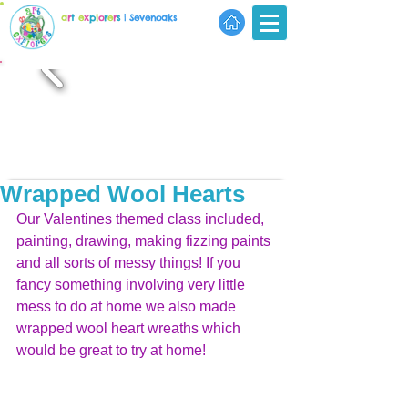
a
r
t
e
x
p
l
o
r
e
r
s
| Sevenoaks
Wrapped Wool Hearts
Our Valentines themed class included, 
painting, drawing, making fizzing paints 
and all sorts of messy things! If you 
fancy something involving very little 
mess to do at home we also made 
wrapped wool heart wreaths which 
would be great to try at home!