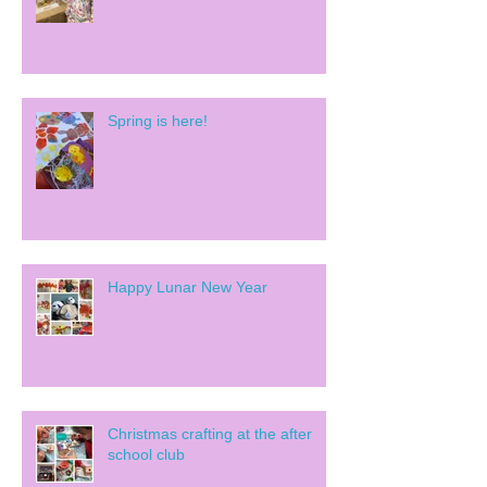
Spring is here!
Happy Lunar New Year
Christmas crafting at the after
school club