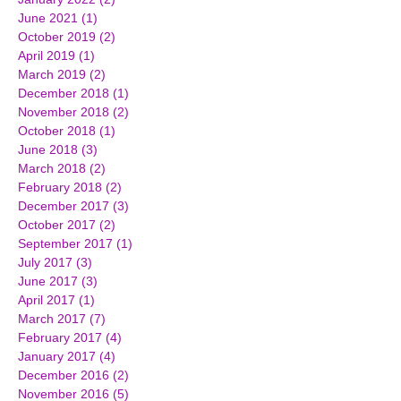
June 2021
(1)
1 post
October 2019
(2)
2 posts
April 2019
(1)
1 post
March 2019
(2)
2 posts
December 2018
(1)
1 post
November 2018
(2)
2 posts
October 2018
(1)
1 post
June 2018
(3)
3 posts
March 2018
(2)
2 posts
February 2018
(2)
2 posts
December 2017
(3)
3 posts
October 2017
(2)
2 posts
September 2017
(1)
1 post
July 2017
(3)
3 posts
June 2017
(3)
3 posts
April 2017
(1)
1 post
March 2017
(7)
7 posts
February 2017
(4)
4 posts
January 2017
(4)
4 posts
December 2016
(2)
2 posts
November 2016
(5)
5 posts