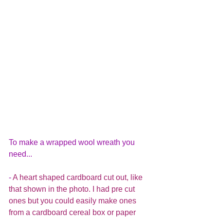
To make a wrapped wool wreath you 
need...
- 
A heart shaped cardboard cut out, like 
that shown in the photo. I had pre cut 
ones but you could easily make ones 
from a cardboard cereal box or paper 