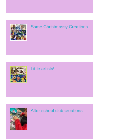
Some Christmassy Creations
Little artists!
After school club creations