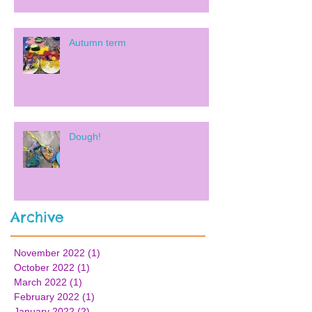
Autumn term
Dough!
Archive
November 2022
(1)
1 post
October 2022
(1)
1 post
March 2022
(1)
1 post
February 2022
(1)
1 post
January 2022
(2)
2 posts