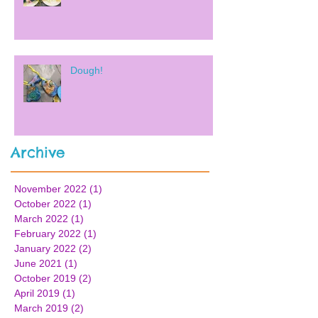
Dough!
Archive
November 2022
(1)
1 post
October 2022
(1)
1 post
March 2022
(1)
1 post
February 2022
(1)
1 post
January 2022
(2)
2 posts
June 2021
(1)
1 post
October 2019
(2)
2 posts
April 2019
(1)
1 post
March 2019
(2)
2 posts