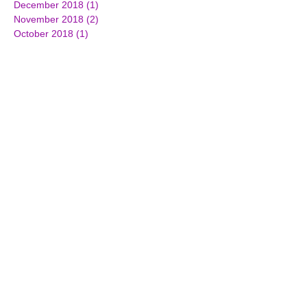
December 2018
(1)
1 post
November 2018
(2)
2 posts
October 2018
(1)
1 post
June 2018
(3)
3 posts
March 2018
(2)
2 posts
February 2018
(2)
2 posts
December 2017
(3)
3 posts
October 2017
(2)
2 posts
September 2017
(1)
1 post
July 2017
(3)
3 posts
June 2017
(3)
3 posts
April 2017
(1)
1 post
March 2017
(7)
7 posts
February 2017
(4)
4 posts
January 2017
(4)
4 posts
December 2016
(2)
2 posts
November 2016
(5)
5 posts
October 2016
(3)
3 posts
September 2016
(4)
4 posts