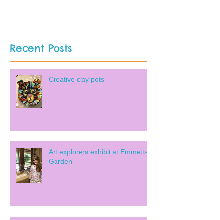
Recent Posts
Creative clay pots
Art explorers exhibit at Emmetts
Garden