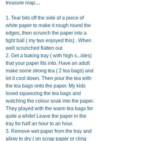
treasure map....
1. Tear bits off the side of a piece of 
white paper to make it rough round the 
edges, then scrunch the paper into a 
tight ball ( my two enjoyed this) . When 
well scrunched flatten out
2. Get a baking tray ( with high s...ides) 
that your paper fits into. Have an adult 
make some strong tea ( 2 tea bags) and 
let it cool down. Then pour the tea with 
the tea bags onto the paper. My kids 
loved squeezing the tea bags and 
watching the colour soak into the paper. 
They played with the warm tea bags for 
quite a while! Leave the paper in the 
tray for half an hour to an hour. 
3. Remove wet paper from the tray and 
allow to dry ( on scrap paper or cling 