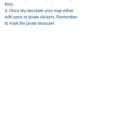
film) . 
4. Once dry decorate your map either 
with pens or pirate stickers. Remember 
to mark the pirate treasure!