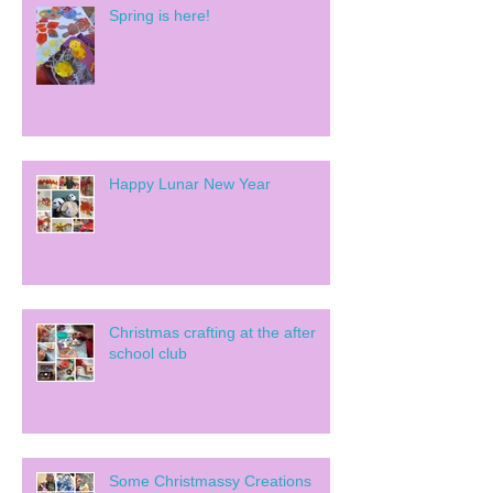
Spring is here!
Happy Lunar New Year
Christmas crafting at the after
school club
Some Christmassy Creations