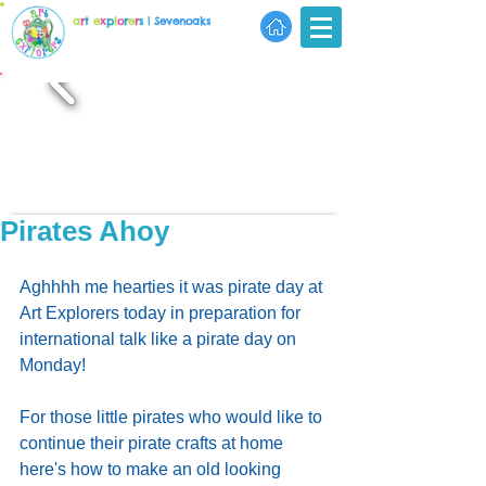
a
r
t
e
x
p
l
o
r
e
r
s
| Sevenoaks
Pirates Ahoy
Aghhhh me hearties it was pirate day at 
Art Explorers today in preparation for 
international talk like a pirate day on 
Monday!
For those little pirates who would like to 
continue their pirate crafts at home 
here's how to make an old looking 