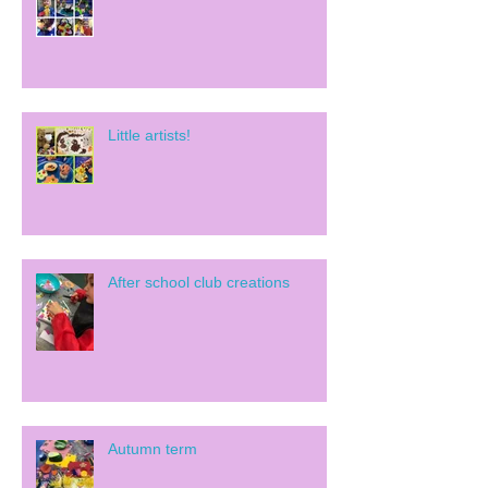
Little artists!
After school club creations
Autumn term