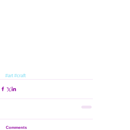
#art
#craft
Comments