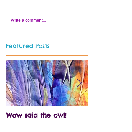
Write a comment...
Featured Posts
Wow said the owl!
Arty crafty p