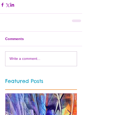
Comments
Write a comment...
Featured Posts