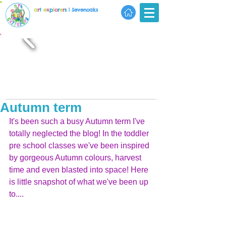
a
r
t
e
x
p
l
o
r
e
r
s
| Sevenoaks
Autumn term
It's been such a busy Autumn term I've 
totally neglected the blog! In the toddler 
pre school classes we've been inspired 
by gorgeous Autumn colours, harvest 
time and even blasted into space! Here 
is little snapshot of what we've been up 
to....