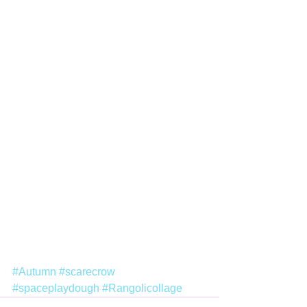
#Autumn
#scarecrow
#spaceplaydough
#Rangolicollage