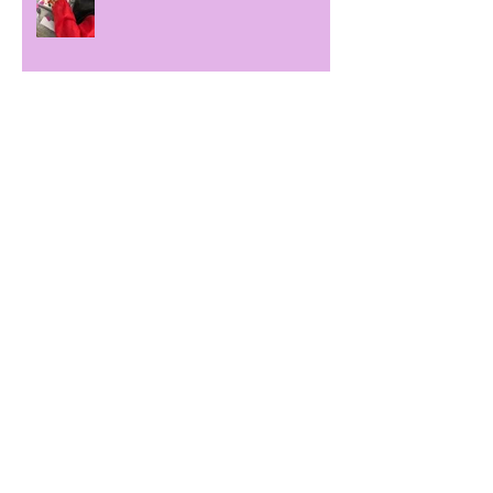
Autumn term
Dough!
Archive
November 2022
(1)
1 post
October 2022
(1)
1 post