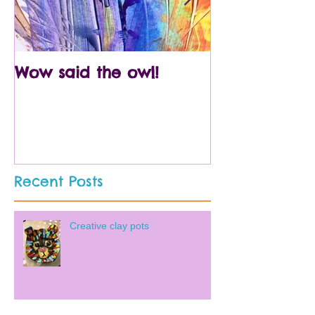
Wow said the owl!
Arty crafty p
Recent Posts
Creative clay pots