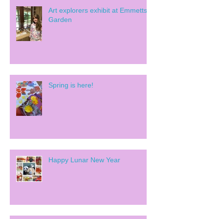
Art explorers exhibit at Emmetts
Garden
Spring is here!
Happy Lunar New Year