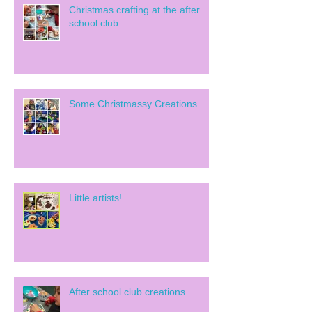
Christmas crafting at the after
school club
Some Christmassy Creations
Little artists!
After school club creations