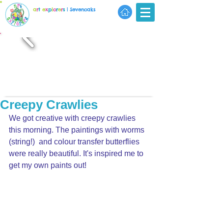
a
r
t
e
x
p
l
o
r
e
r
s
| Sevenoaks
Creepy Crawlies
We got creative with creepy crawlies 
this morning. The paintings with worms 
(string!)  and colour transfer butterflies 
were really beautiful. It's inspired me to 
get my own paints out!