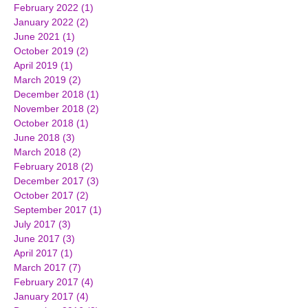
February 2022
(1)
1 post
January 2022
(2)
2 posts
June 2021
(1)
1 post
October 2019
(2)
2 posts
April 2019
(1)
1 post
March 2019
(2)
2 posts
December 2018
(1)
1 post
November 2018
(2)
2 posts
October 2018
(1)
1 post
June 2018
(3)
3 posts
March 2018
(2)
2 posts
February 2018
(2)
2 posts
December 2017
(3)
3 posts
October 2017
(2)
2 posts
September 2017
(1)
1 post
July 2017
(3)
3 posts
June 2017
(3)
3 posts
April 2017
(1)
1 post
March 2017
(7)
7 posts
February 2017
(4)
4 posts
January 2017
(4)
4 posts