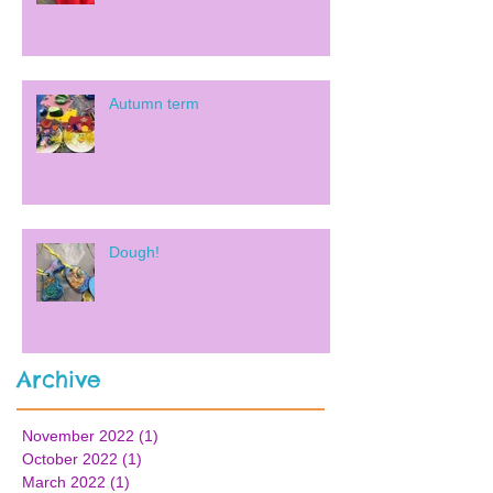
Autumn term
Dough!
Archive
November 2022
(1)
1 post
October 2022
(1)
1 post
March 2022
(1)
1 post