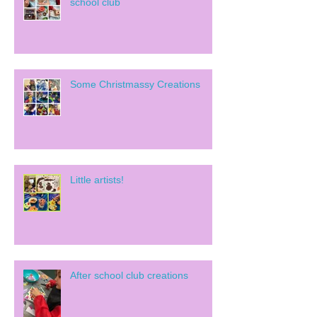
school club
Some Christmassy Creations
Little artists!
After school club creations