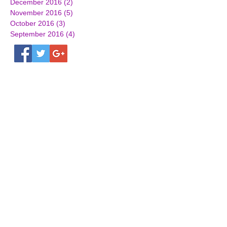
December 2016
(2)
2 posts
November 2016
(5)
5 posts
October 2016
(3)
3 posts
September 2016
(4)
4 posts