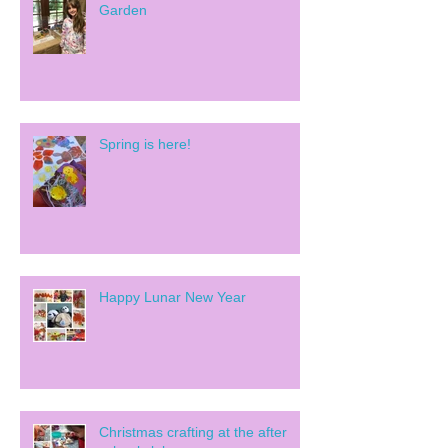
Garden
Spring is here!
Happy Lunar New Year
Christmas crafting at the after