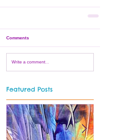
Comments
Write a comment...
Featured Posts