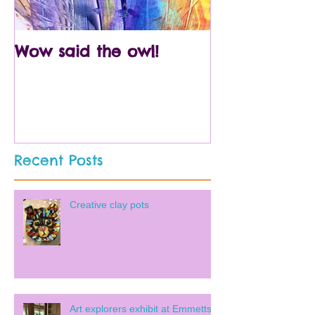
Wow said the owl!
Arty crafty p
Recent Posts
Creative clay pots
Art explorers exhibit at Emmetts