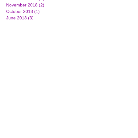
November 2018
(2)
2 posts
October 2018
(1)
1 post
June 2018
(3)
3 posts
March 2018
(2)
2 posts
February 2018
(2)
2 posts
December 2017
(3)
3 posts
October 2017
(2)
2 posts
September 2017
(1)
1 post
July 2017
(3)
3 posts
June 2017
(3)
3 posts
April 2017
(1)
1 post
March 2017
(7)
7 posts
February 2017
(4)
4 posts
January 2017
(4)
4 posts
December 2016
(2)
2 posts
November 2016
(5)
5 posts
October 2016
(3)
3 posts
September 2016
(4)
4 posts