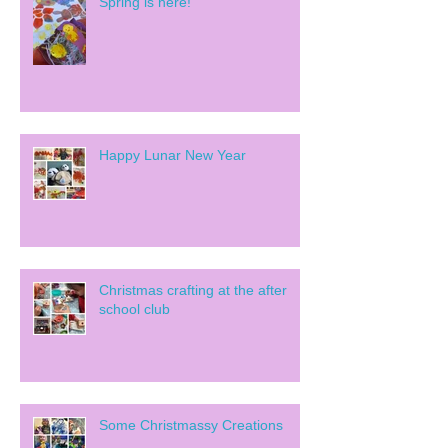
Spring is here!
Happy Lunar New Year
Christmas crafting at the after
school club
Some Christmassy Creations