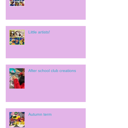
Little artists!
After school club creations
Autumn term