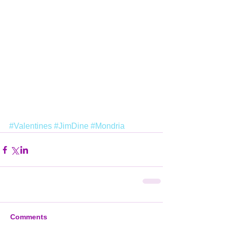
#Valentines
#JimDine
#Mondria
Comments