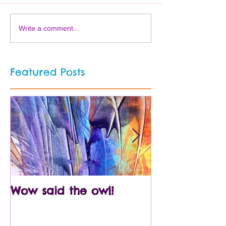
Write a comment...
Featured Posts
Wow said the owl!
Arty crafty p