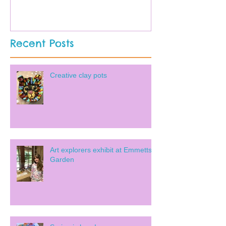
Recent Posts
Creative clay pots
Art explorers exhibit at Emmetts
Garden