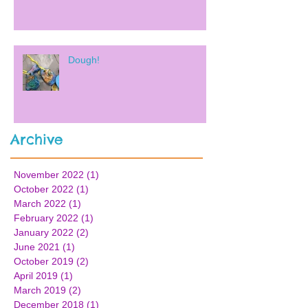
Dough!
Archive
November 2022
(1)
1 post
October 2022
(1)
1 post
March 2022
(1)
1 post
February 2022
(1)
1 post
January 2022
(2)
2 posts
June 2021
(1)
1 post
October 2019
(2)
2 posts
April 2019
(1)
1 post
March 2019
(2)
2 posts
December 2018
(1)
1 post