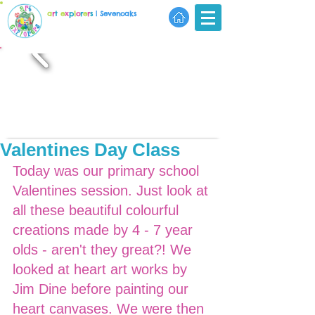
a
r
t
e
x
p
l
o
r
e
r
s
| Sevenoaks
Valentines Day Class
Today was our primary school 
Valentines session. Just look at 
all these beautiful colourful 
creations made by 4 - 7 year 
olds - aren't they great?! We 
looked at heart art works by 
Jim Dine before painting our 
heart canvases. We were then 