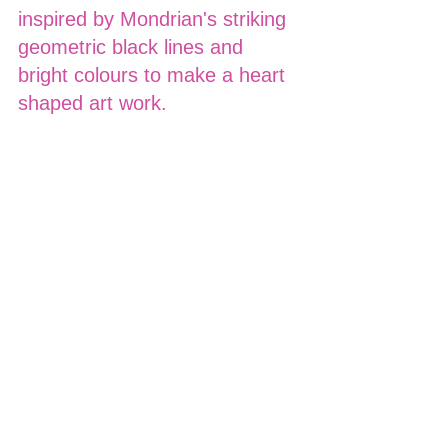
inspired by Mondrian's striking 
geometric black lines and 
bright colours to make a heart 
shaped art work.