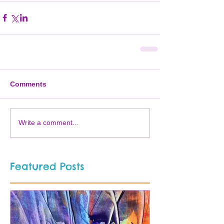
Comments
Write a comment...
Featured Posts