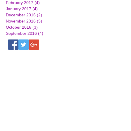
February 2017
(4)
4 posts
January 2017
(4)
4 posts
December 2016
(2)
2 posts
November 2016
(5)
5 posts
October 2016
(3)
3 posts
September 2016
(4)
4 posts