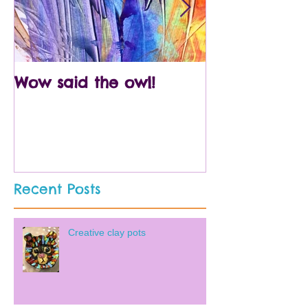
Wow said the owl!
Arty crafty p
Recent Posts
Creative clay pots