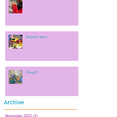
Autumn term
Dough!
Archive
November 2022
(1)
1 post