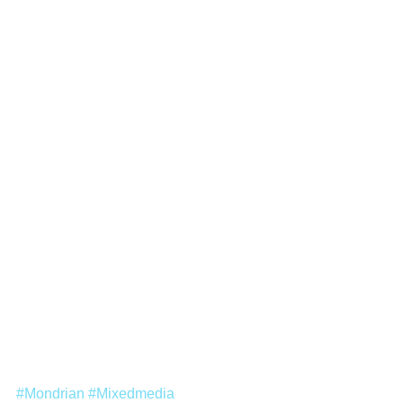
#Mondrian
#Mixedmedia