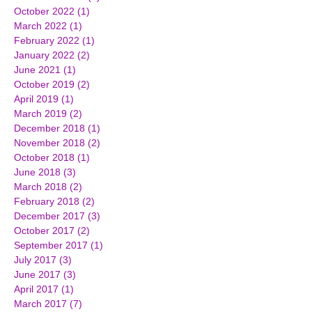
October 2022
(1)
1 post
March 2022
(1)
1 post
February 2022
(1)
1 post
January 2022
(2)
2 posts
June 2021
(1)
1 post
October 2019
(2)
2 posts
April 2019
(1)
1 post
March 2019
(2)
2 posts
December 2018
(1)
1 post
November 2018
(2)
2 posts
October 2018
(1)
1 post
June 2018
(3)
3 posts
March 2018
(2)
2 posts
February 2018
(2)
2 posts
December 2017
(3)
3 posts
October 2017
(2)
2 posts
September 2017
(1)
1 post
July 2017
(3)
3 posts
June 2017
(3)
3 posts
April 2017
(1)
1 post
March 2017
(7)
7 posts