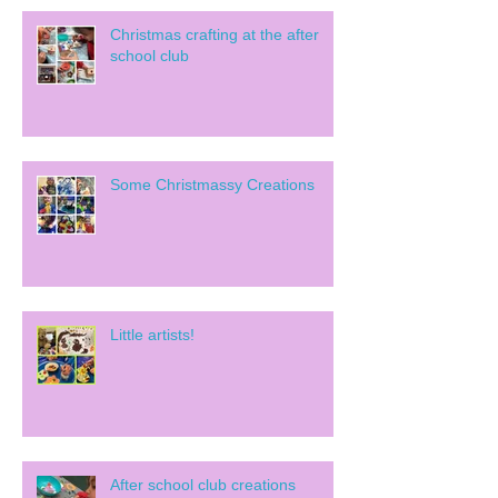
Christmas crafting at the after
school club
Some Christmassy Creations
Little artists!
After school club creations