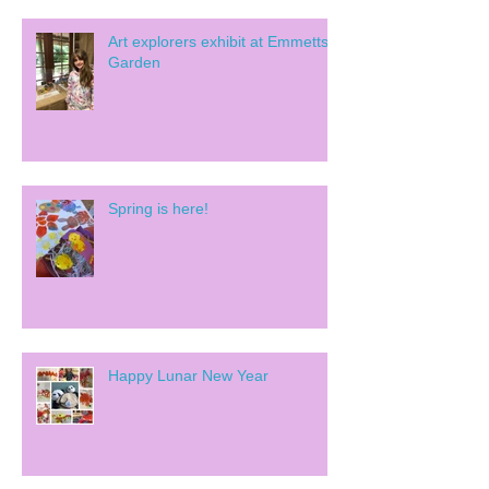
Art explorers exhibit at Emmetts
Garden
Spring is here!
Happy Lunar New Year