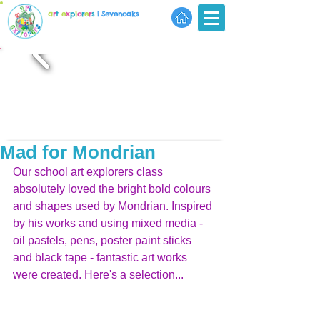
a
r
t
e
x
p
l
o
r
e
r
s
| Sevenoaks
Mad for Mondrian
Our school art explorers class 
absolutely loved the bright bold colours 
and shapes used by Mondrian. Inspired 
by his works and using mixed media - 
oil pastels, pens, poster paint sticks 
and black tape - fantastic art works 
were created. Here's a selection...