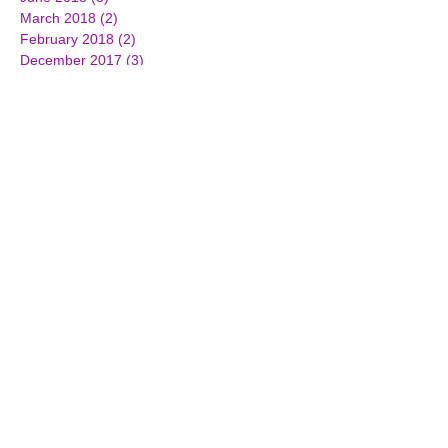
March 2018
(2)
2 posts
February 2018
(2)
2 posts
December 2017
(3)
3 posts
October 2017
(2)
2 posts
September 2017
(1)
1 post
July 2017
(3)
3 posts
June 2017
(3)
3 posts
April 2017
(1)
1 post
March 2017
(7)
7 posts
February 2017
(4)
4 posts
January 2017
(4)
4 posts
December 2016
(2)
2 posts
November 2016
(5)
5 posts
October 2016
(3)
3 posts
September 2016
(4)
4 posts