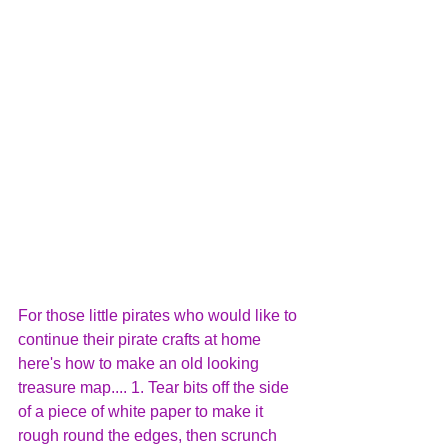
For those little pirates who would like to 
continue their pirate crafts at home 
here's how to make an old looking 
treasure map.... 1. Tear bits off the side 
of a piece of white paper to make it 
rough round the edges, then scrunch 