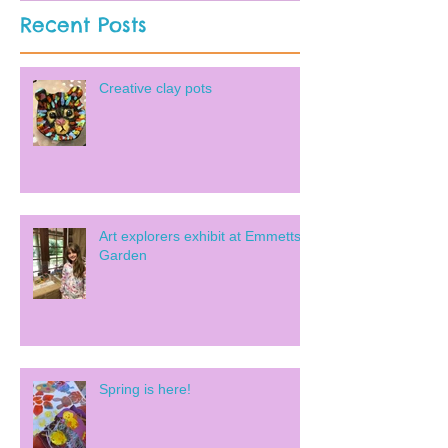
Recent Posts
Creative clay pots
Art explorers exhibit at Emmetts
Garden
Spring is here!