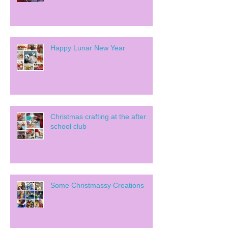
Happy Lunar New Year
Christmas crafting at the after
school club
Some Christmassy Creations