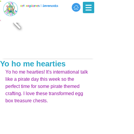
a
r
t
e
x
p
l
o
r
e
r
s
| Sevenoaks
Yo ho me hearties
Yo ho me hearties! It's international talk 
like a pirate day this week so the 
perfect time for some pirate themed 
crafting. I love these transformed egg 
box treasure chests.