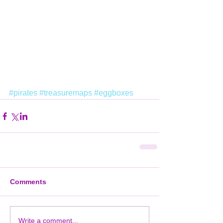
#pirates
#treasuremaps
#eggboxes
Comments
Write a comment...