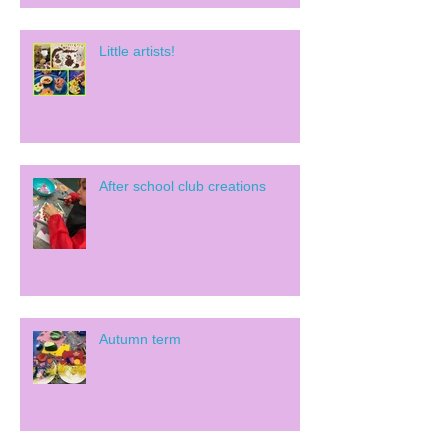
Little artists!
After school club creations
Autumn term