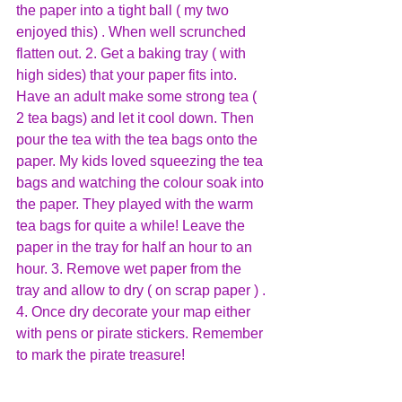
the paper into a tight ball ( my two 
enjoyed this) . When well scrunched 
flatten out. 2. Get a baking tray ( with 
high sides) that your paper fits into. 
Have an adult make some strong tea ( 
2 tea bags) and let it cool down. Then 
pour the tea with the tea bags onto the 
paper. My kids loved squeezing the tea 
bags and watching the colour soak into 
the paper. They played with the warm 
tea bags for quite a while! Leave the 
paper in the tray for half an hour to an 
hour. 3. Remove wet paper from the 
tray and allow to dry ( on scrap paper ) . 
4. Once dry decorate your map either 
with pens or pirate stickers. Remember 
to mark the pirate treasure!