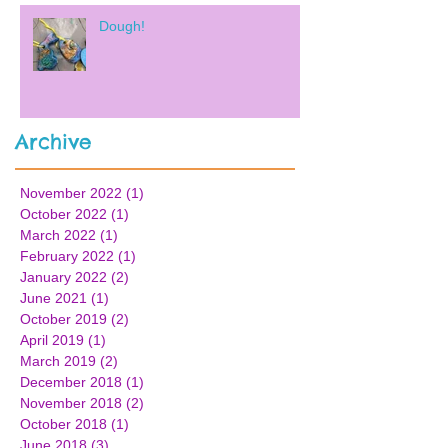
Dough!
Archive
November 2022
(1)
1 post
October 2022
(1)
1 post
March 2022
(1)
1 post
February 2022
(1)
1 post
January 2022
(2)
2 posts
June 2021
(1)
1 post
October 2019
(2)
2 posts
April 2019
(1)
1 post
March 2019
(2)
2 posts
December 2018
(1)
1 post
November 2018
(2)
2 posts
October 2018
(1)
1 post
June 2018
(3)
3 posts