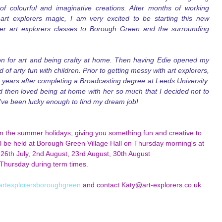
 colourful and imaginative creations. After months of working 
rt explorers magic, I am very excited to be starting this new 
er art explorers classes to Borough Green and the surrounding 
n for art and being crafty at home. Then having Edie opened my 
of arty fun with children. Prior to getting messy with art explorers, 
years after completing a Broadcasting degree at Leeds University. 
d then loved being at home with her so much that I decided not to 
i've been lucky enough to find my dream job!
in the summer holidays, giving you something fun and creative to 
ill be held at Borough Green Village Hall on Thursday morning's at 
 26th July, 2nd August, 23rd August, 30th August
Thursday during term times.
artexplorersboroughgreen
 and contact Katy@art-explorers.co.uk 