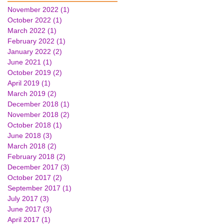
November 2022
(1)
1 post
October 2022
(1)
1 post
March 2022
(1)
1 post
February 2022
(1)
1 post
January 2022
(2)
2 posts
June 2021
(1)
1 post
October 2019
(2)
2 posts
April 2019
(1)
1 post
March 2019
(2)
2 posts
December 2018
(1)
1 post
November 2018
(2)
2 posts
October 2018
(1)
1 post
June 2018
(3)
3 posts
March 2018
(2)
2 posts
February 2018
(2)
2 posts
December 2017
(3)
3 posts
October 2017
(2)
2 posts
September 2017
(1)
1 post
July 2017
(3)
3 posts
June 2017
(3)
3 posts
April 2017
(1)
1 post