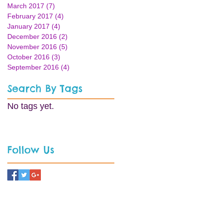
March 2017
(7)
7 posts
February 2017
(4)
4 posts
January 2017
(4)
4 posts
December 2016
(2)
2 posts
November 2016
(5)
5 posts
October 2016
(3)
3 posts
September 2016
(4)
4 posts
Search By Tags
No tags yet.
Follow Us