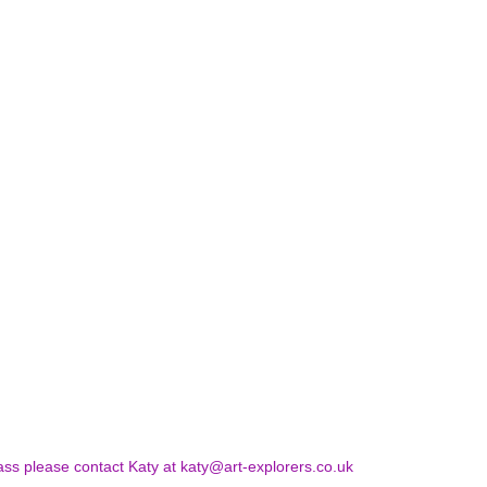
ss please contact Katy at katy@art-explorers.co.uk 