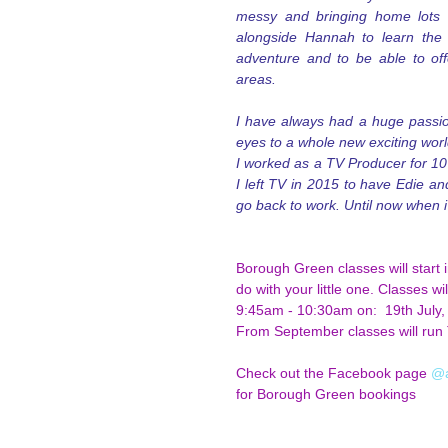
messy and bringing home lots of
alongside Hannah to learn the a
adventure and to be able to off
areas.
I have always had a huge passio
eyes to a whole new exciting world 
I worked as a TV Producer for 10 
I left TV in 2015 to have Edie an
go back to work. Until now when 
Borough Green classes will start 
do with your little one. Classes w
9:45am - 10:30am on:  19th July,
From September classes will run 
Check out the Facebook page
 @
for Borough Green bookings