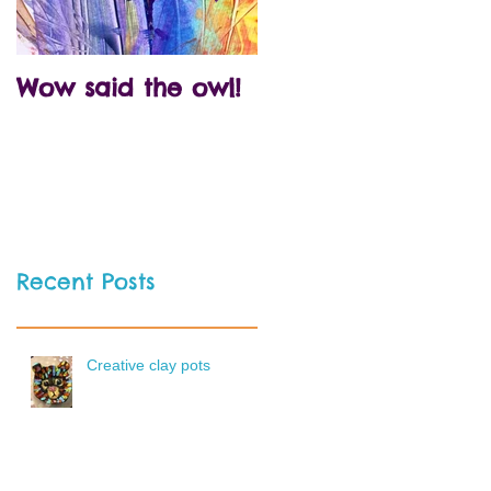
Wow said the owl!
Arty crafty party
time!
Recent Posts
Creative clay pots