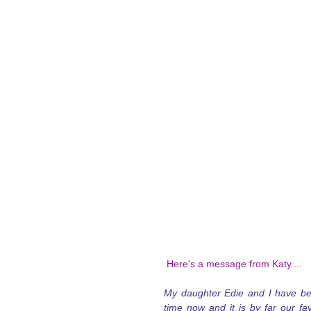
 Here's a message from Katy....
My daughter Edie and I have bee
time now and it is by far our fav