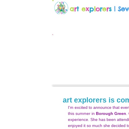
a
r
t
e
x
p
l
o
r
e
r
s
| Se
art explorers is c
I'm excited to announce that even 
this summer in 
Borough Green
.
experience. She has been attendi
enjoyed it so much she decided to