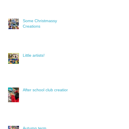
Some Christmassy
Creations
Little artists!
After school club creations
Autumn term