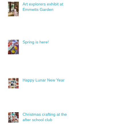
Art explorers exhibit at
Emmetts Garden
Spring is here!
Happy Lunar New Year
Christmas crafting at the
after school club