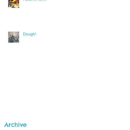
Dough!
Archive