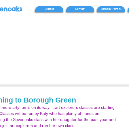
venoaks
Classes
Contact
Birthday Parties
oming to Borough Green
more arty fun is on its way.....art explorers classes are starting 
 Classes will be run by Katy who has plenty of hands on 
ng the Sevenoaks class with her daughter for the past year and 
 join art explorers and run her own class. 