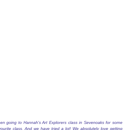
n going to Hannah's Art Explorers class in Sevenoaks for some 
ourite class. And we have tried a lot! We absolutely love getting 