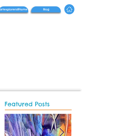
artexplorers@home
Blog
Featured Posts