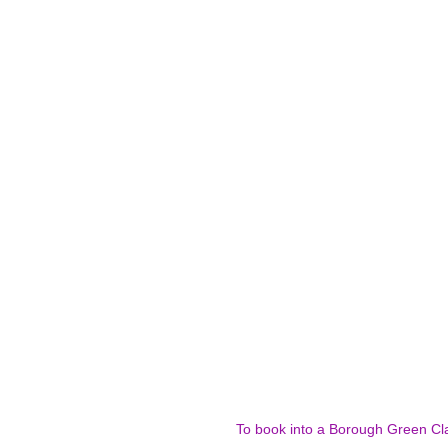
To book into a Borough Green Cla