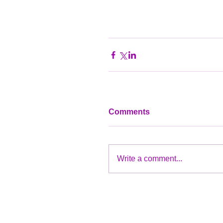
Comments
Write a comment...