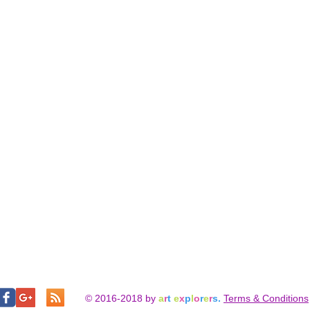
© 2016-2018 by
a
r
t
e
x
p
l
o
r
e
r
s.
Terms & Conditions