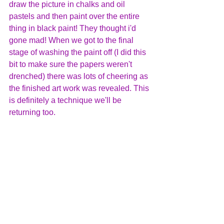
draw the picture in chalks and oil 
pastels and then paint over the entire 
thing in black paint! They thought i'd 
gone mad! When we got to the final 
stage of washing the paint off (I did this 
bit to make sure the papers weren't 
drenched) there was lots of cheering as 
the finished art work was revealed. This 
is definitely a technique we'll be 
returning too.