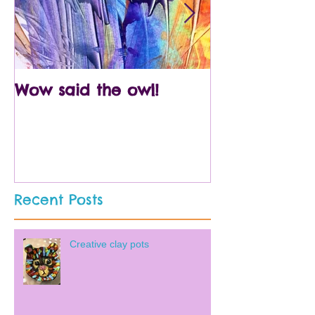
Wow said the owl!
Arty crafty p
Recent Posts
Creative clay pots