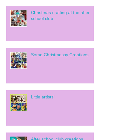
Christmas crafting at the after
school club
Some Christmassy Creations
Little artists!
After school club creations