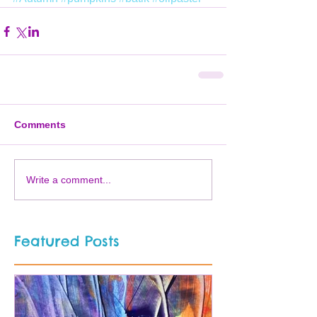
Comments
Write a comment...
Featured Posts