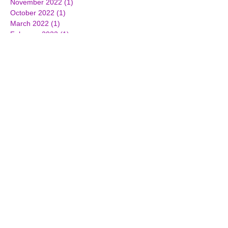
November 2022
(1)
1 post
October 2022
(1)
1 post
March 2022
(1)
1 post
February 2022
(1)
1 post
January 2022
(2)
2 posts
June 2021
(1)
1 post
October 2019
(2)
2 posts
April 2019
(1)
1 post
March 2019
(2)
2 posts
December 2018
(1)
1 post
November 2018
(2)
2 posts
October 2018
(1)
1 post
June 2018
(3)
3 posts
March 2018
(2)
2 posts
February 2018
(2)
2 posts
December 2017
(3)
3 posts
October 2017
(2)
2 posts
September 2017
(1)
1 post
July 2017
(3)
3 posts
June 2017
(3)
3 posts
April 2017
(1)
1 post
March 2017
(7)
7 posts