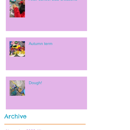
Autumn term
Dough!
Archive