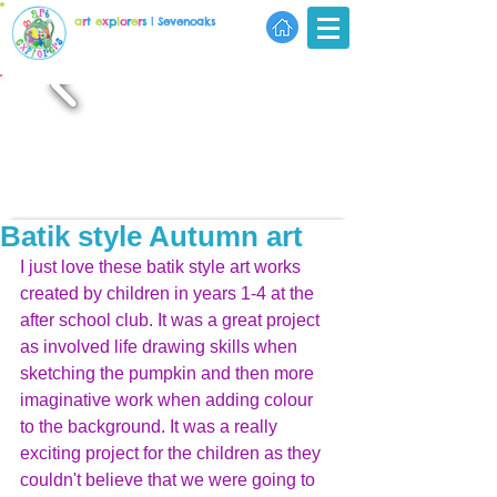
a
r
t
e
x
p
l
o
r
e
r
s
| Sevenoaks
Batik style Autumn art
I just love these batik style art works 
created by children in years 1-4 at the 
after school club. It was a great project 
as involved life drawing skills when 
sketching the pumpkin and then more 
imaginative work when adding colour 
to the background. It was a really 
exciting project for the children as they 
couldn't believe that we were going to 