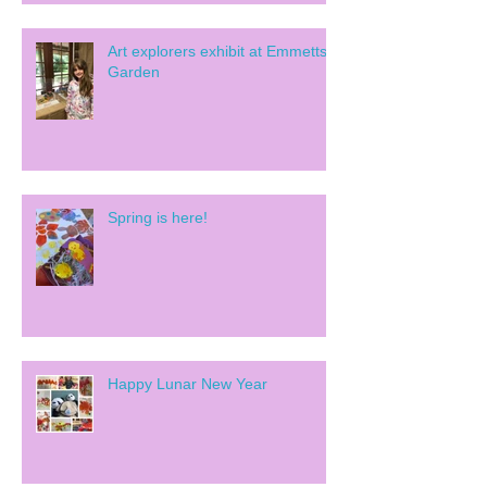
Art explorers exhibit at Emmetts
Garden
Spring is here!
Happy Lunar New Year