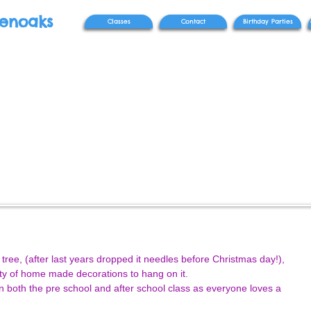
venoaks
Classes
Contact
Birthday Parties
tree, (after last years dropped it needles before Christmas day!), 
ty of home made decorations to hang on it. 
 both the pre school and after school class as everyone loves a 