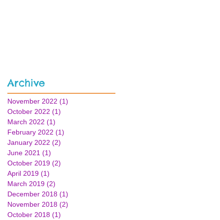
Archive
November 2022
(1)
1 post
October 2022
(1)
1 post
March 2022
(1)
1 post
February 2022
(1)
1 post
January 2022
(2)
2 posts
June 2021
(1)
1 post
October 2019
(2)
2 posts
April 2019
(1)
1 post
March 2019
(2)
2 posts
December 2018
(1)
1 post
November 2018
(2)
2 posts
October 2018
(1)
1 post