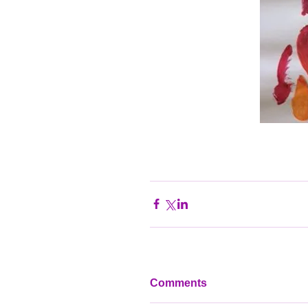
Comments