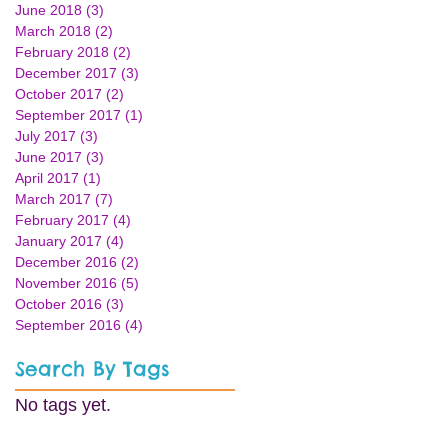
June 2018
(3)
3 posts
March 2018
(2)
2 posts
February 2018
(2)
2 posts
December 2017
(3)
3 posts
October 2017
(2)
2 posts
September 2017
(1)
1 post
July 2017
(3)
3 posts
June 2017
(3)
3 posts
April 2017
(1)
1 post
March 2017
(7)
7 posts
February 2017
(4)
4 posts
January 2017
(4)
4 posts
December 2016
(2)
2 posts
November 2016
(5)
5 posts
October 2016
(3)
3 posts
September 2016
(4)
4 posts
Search By Tags
No tags yet.