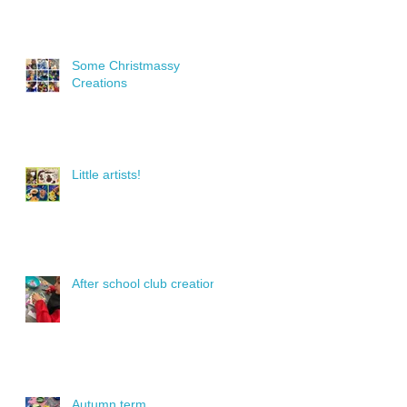
Some Christmassy
Creations
Little artists!
After school club creations
Autumn term