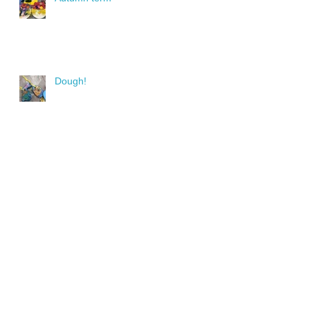
Dough!