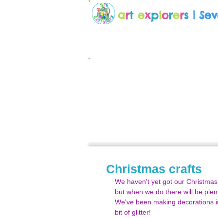
a
r
t
e
x
p
l
o
r
e
r
s
| Se
Christmas crafts
We haven't yet got our Christmas 
but when we do there will be plen
We've been making decorations in
bit of glitter!