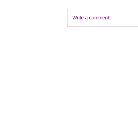
Write a comment...