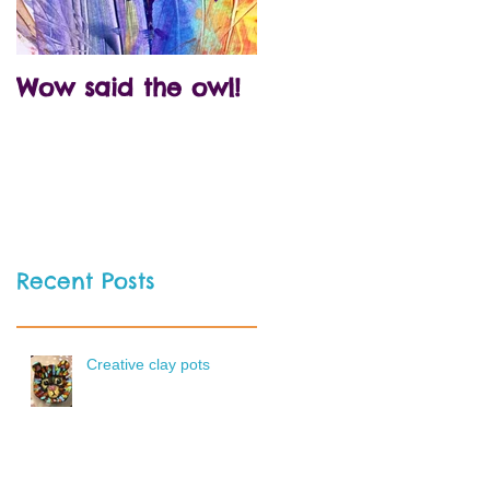
Wow said the owl!
Arty crafty party
time!
Recent Posts
Creative clay pots