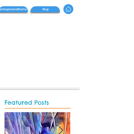
artexplorers@home
Blog
Featured Posts