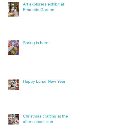
Art explorers exhibit at
Emmetts Garden
Spring is here!
Happy Lunar New Year
Christmas crafting at the
after school club