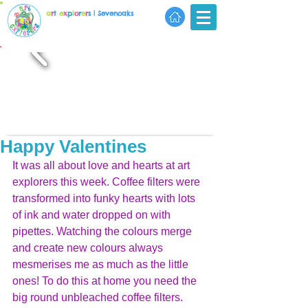
a
r
t
e
x
p
l
o
r
e
r
s
| Sevenoaks
Happy Valentines
It was all about love and hearts at art 
explorers this week. Coffee filters were 
transformed into funky hearts with lots 
of ink and water dropped on with 
pipettes. Watching the colours merge 
and create new colours always 
mesmerises me as much as the little 
ones! To do this at home you need the 
big round unbleached coffee filters. 