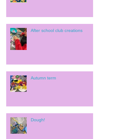
After school club creations
Autumn term
Dough!