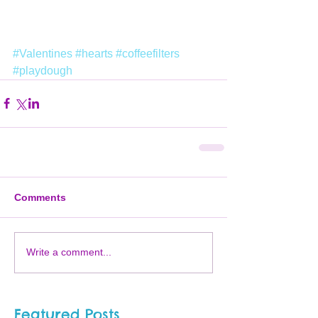
#Valentines
#hearts
#coffeefilters
#playdough
Comments
Write a comment...
Featured Posts