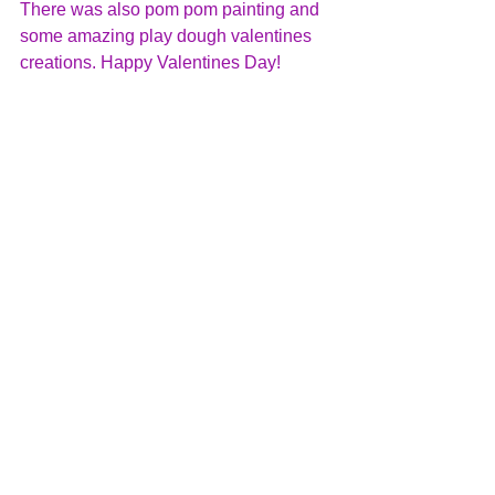
There was also pom pom painting and 
some amazing play dough valentines 
creations. Happy Valentines Day!