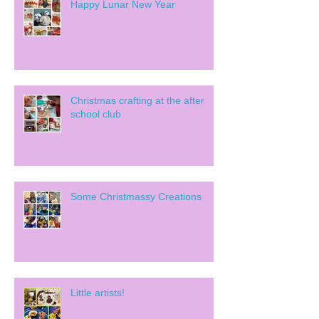
Happy Lunar New Year
Christmas crafting at the after
school club
Some Christmassy Creations
Little artists!