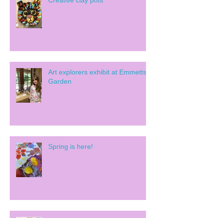
Creative clay pots
Art explorers exhibit at Emmetts
Garden
Spring is here!